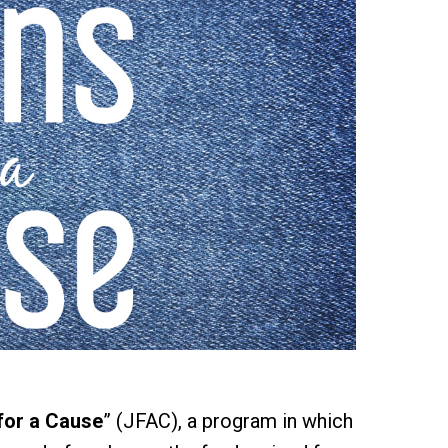
for a Cause
” (JFAC), a program in which