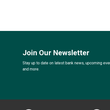
Join Our Newsletter
Stay up to date on latest bank news, upcoming ev
and more.