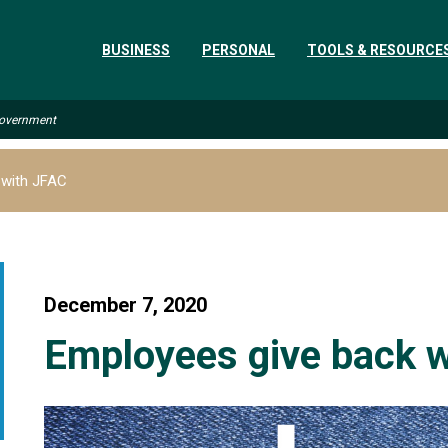
BUSINESS
PERSONAL
TOOLS & RESOURCE
 Government
 with JFAC
December 7, 2020
Employees give back 