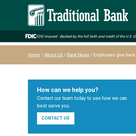
Skip
to
main
content
FDIC-Insured - Backed by the full faith and credit of the U.S.
Breadcrumb
Home
About Us
Bank News
Employees give back
How can we help you?
Contact our team today to see how we can
best serve you.
CONTACT US