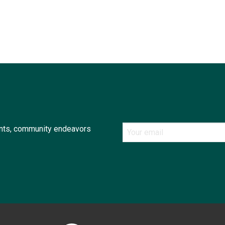
ents, community endeavors