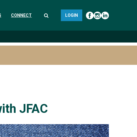
S
CONNECT
LOGIN
with JFAC