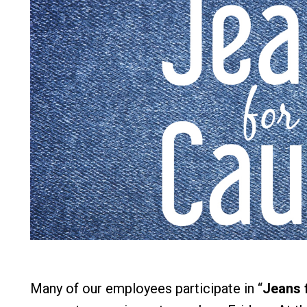
Many of our employees participate in “
Jeans 