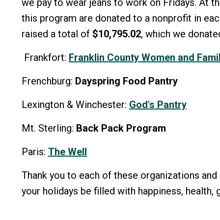
we pay to wear jeans to work on Fridays. At th
this program are donated to a nonprofit in eac
raised a total of
$10,795.02
, which we donated
Frankfort:
Franklin County Women and Famil
Frenchburg:
Dayspring Food Pantry
Lexington & Winchester:
God's Pantry
Mt. Sterling:
Back Pack Program
Paris:
The Well
Thank you to each of these organizations and 
your holidays be filled with happiness, health