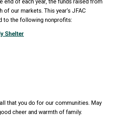
e end of each year, the funds raised from
h of our markets. This year’s JFAC
 to the following nonprofits:
y Shelter
all that you do for our communities. May
, good cheer and warmth of family.