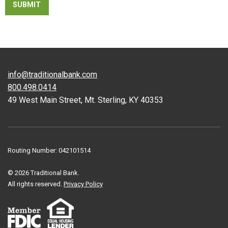
info@traditionalbank.com
800.498.0414
49 West Main Street, Mt. Sterling, KY 40353
Routing Number: 042101514
© 2026 Traditional Bank.
All rights reserved.
Privacy Policy