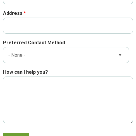
Address
Preferred Contact Method
How can I help you?