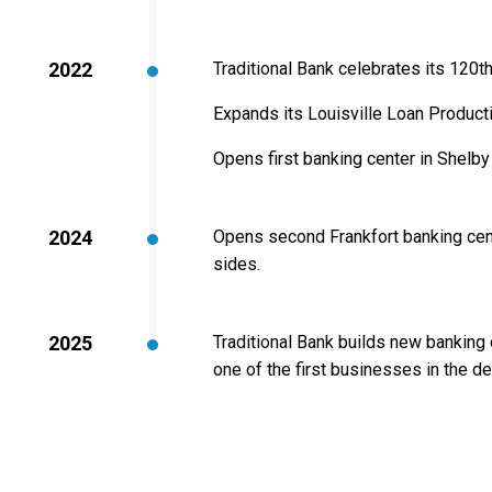
2022
Traditional Bank celebrates its 120t
Expands its Louisville Loan Product
Opens first banking center in Shelby
2024
Opens second Frankfort banking cen
sides.
2025
Traditional Bank builds new banking 
one of the first businesses in the 