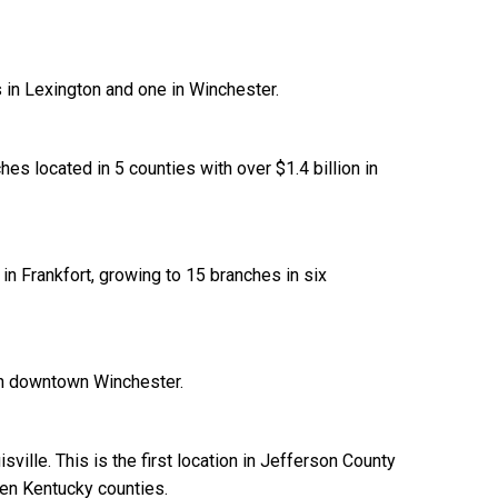
 in Lexington and one in Winchester.
es located in 5 counties with over $1.4 billion in
in Frankfort, growing to 15 branches in six
in downtown Winchester.
ville. This is the first location in Jefferson County
en Kentucky counties.