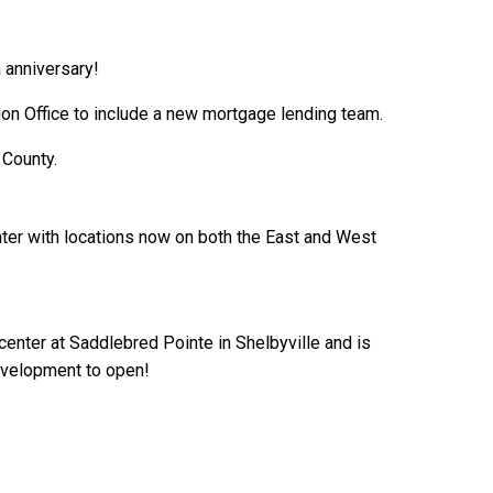
h anniversary!
ion Office to include a new mortgage lending team.
 County.
ter with locations now on both the East and West
center at Saddlebred Pointe in Shelbyville and is
development to open!