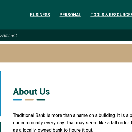
BUSINESS
PERSONAL
TOOLS & RESOURCE
 Government
About Us
Traditional Bank is more than a name on a building. It is 
our community every day. That may seem like a tall order.
as a locally-owned bank to figure it out.