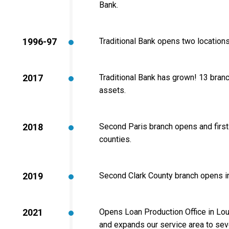
Bank.
1996-97
Traditional Bank opens two locations
2017
Traditional Bank has grown! 13 branch
assets.
2018
Second Paris branch opens and first 
counties.
2019
Second Clark County branch opens 
2021
Opens Loan Production Office in Louis
and expands our service area to sev