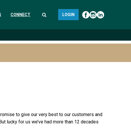
S
CONNECT
LOGIN
a promise to give our very best to our customers and
 But lucky for us we’ve had more than 12 decades