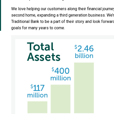
We love helping our customers along their financial journey.
second home, expanding a third generation business. We’
Traditional Bank to be a part of their story and look forwa
goals for many years to come.