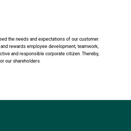
ceed the needs and expectations of our customer.
s and rewards employee development, teamwork,
ive and responsible corporate citizen. Thereby,
or our shareholders.