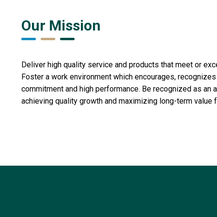
Our Mission
Deliver high quality service and products that meet or ex
Foster a work environment which encourages, recognize
commitment and high performance. Be recognized as an act
achieving quality growth and maximizing long-term value f