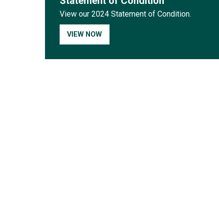
Statement of Condition
View our 2024 Statement of Condition.
VIEW NOW