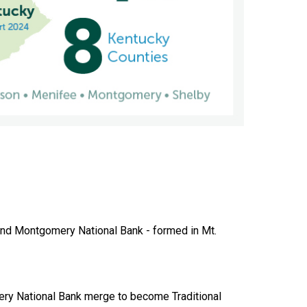
and Montgomery National Bank - formed in Mt.
ry National Bank merge to become Traditional