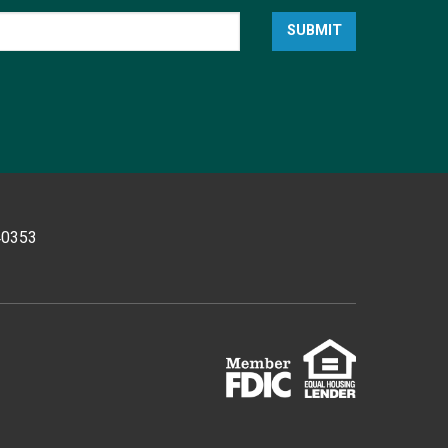
SUBMIT
 40353