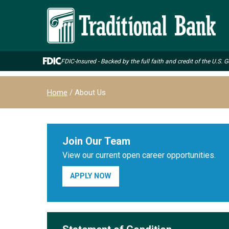
Skip
to
main
content
FDIC-Insured - Backed by the full faith and credit of the U.S.
Breadcrumb
Home
About Us
Join Our Team
View our current open career opportunities.
APPLY NOW