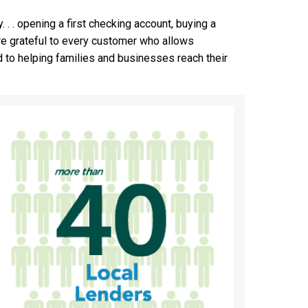
 . . opening a first checking account, buying a
re grateful to every customer who allows
rd to helping families and businesses reach their