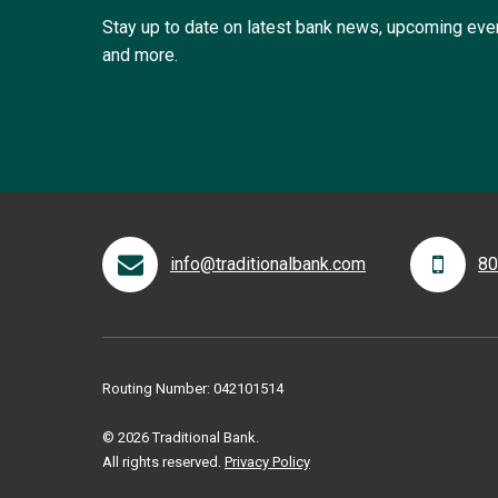
Stay up to date on latest bank news, upcoming ev
and more.
info@traditionalbank.com
80
Routing Number: 042101514
© 2026 Traditional Bank.
All rights reserved.
Privacy Policy