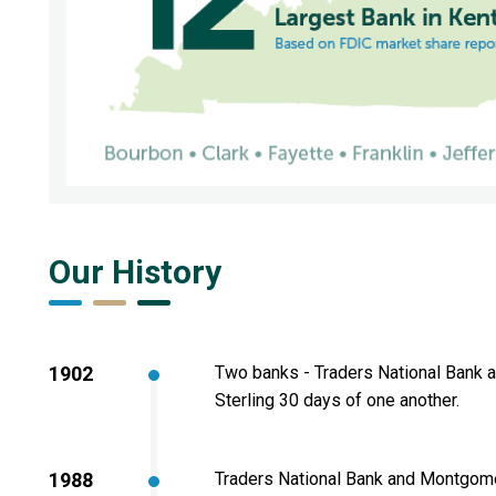
Our History
1902
Two banks - Traders National Bank 
Sterling 30 days of one another.
1988
Traders National Bank and Montgome