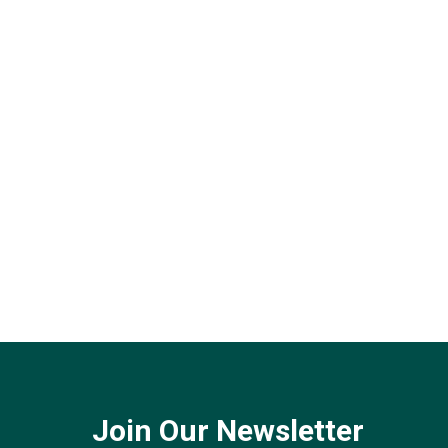
Join Our Newsletter