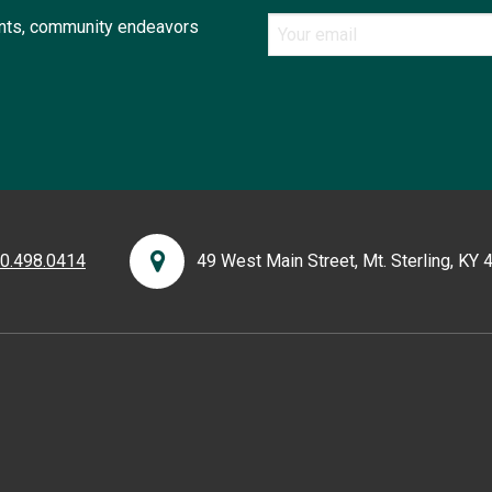
ents, community endeavors
0.498.0414
49 West Main Street, Mt. Sterling, KY